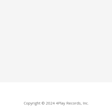
Copyright © 2024 4Play Records, Inc.