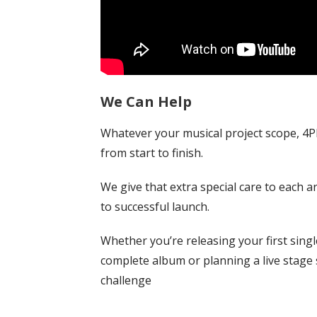
We Can Help
Whatever your musical project scope, 4P
from start to finish.
We give that extra special care to each ar
to successful launch.
Whether you’re releasing your first singl
complete album or planning a live stage 
challenge