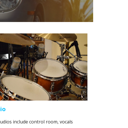
io
udios include control room, vocals