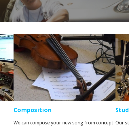
Composition
Stud
We can compose your new song from concept
Our st