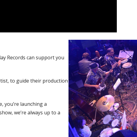
lay Records can support you
tist, to guide their production
e, you’re launching a
show, we’re always up to a