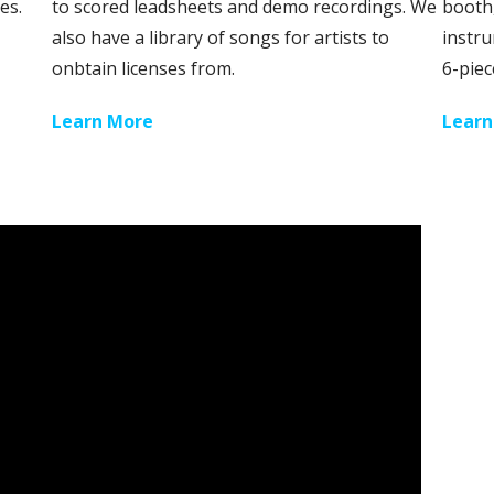
es.
to scored leadsheets and demo recordings. We
booth,
also have a library of songs for artists to
instru
onbtain licenses from.
6-piec
Learn More
Learn