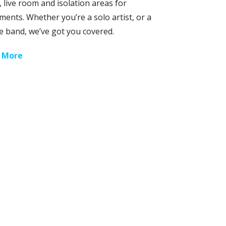
 live room and isolation areas for
ments. Whether you’re a solo artist, or a
e band, we’ve got you covered.
 More