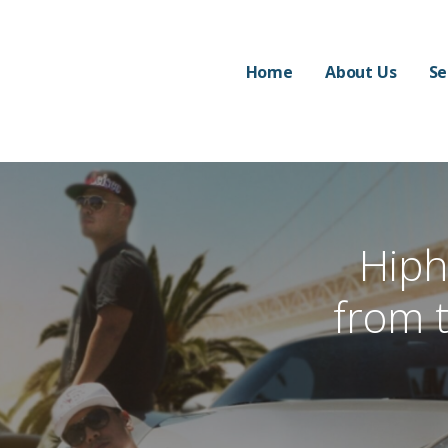
Home
About Us
Se
Hip
from 