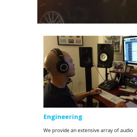
Engineering
We provide an extensive array of audio