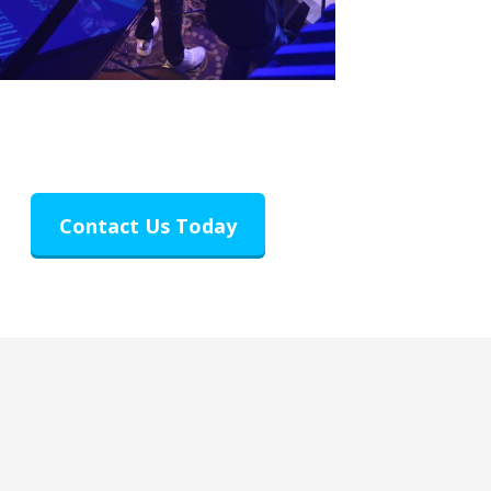
Contact Us Today