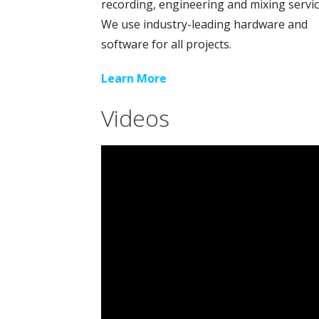
recording, engineering and mixing servic
We use industry-leading hardware and
software for all projects.
Learn More
Videos