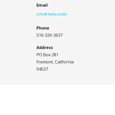
Email
john@4play.audio
Phone
510-320-3637
Address
PO Box 281
Fremont, California
94537