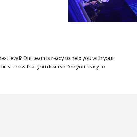
ext level? Our team is ready to help you with your
the success that you deserve. Are you ready to