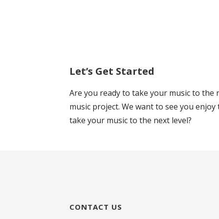
Let’s Get Started
Are you ready to take your music to the n
music project. We want to see you enjoy 
take your music to the next level?
CONTACT US