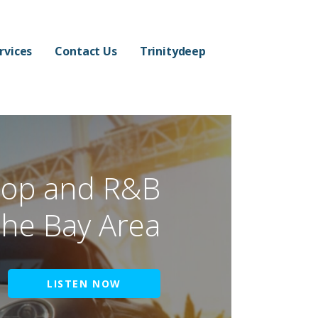
rvices
Contact Us
Trinitydeep
hop and R&B
the Bay Area
LISTEN NOW